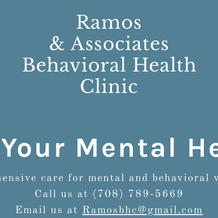
Ramos
& Associates
Behavioral Health
Clinic
Your Mental He
nsive care for mental and behavioral 
Call us at (708) 789-5669
Email us at
Ramosbhc@gmail.com