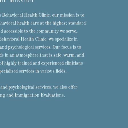
ur Mission
Behavioral Health Clinic, our mission is to
behavioral health care at the highest standard
nd accessible to the community we serve.
havioral Health Clinic, we specialize in
nd psychological services. Our focus is to
ds in an atmosphere that is safe, warm, and
f highly trained and experienced clinicians
ecialized services in various fields.
and psychological services, we also offer
ing and Immigration Evaluations.