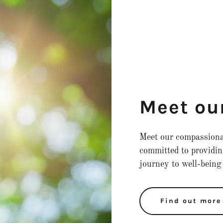
Meet ou
Meet our compassionat
committed to providin
journey to well-being
Find out more