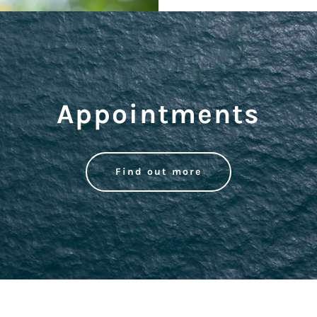
Appointments
Find out more