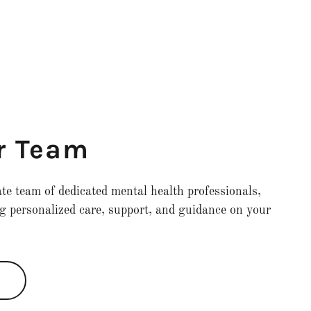
r Team
e team of dedicated mental health professionals,
g personalized care, support, and guidance on your