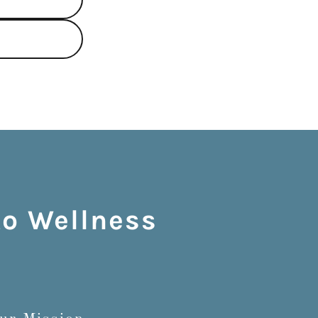
to Wellness