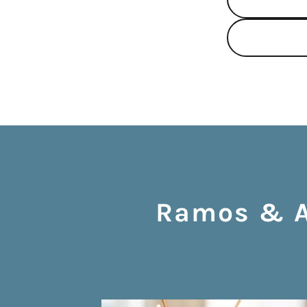
Ramos & As