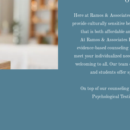
O
Here at Ramos & Associates 
provide culturally sensitive 
that is both affordable a
At Ramos & Associates Be
evidence-based counseling a
meet your individualized nee
welcoming to all. Our team o
and students offer sp
On top of our counseling 
Psychological Test