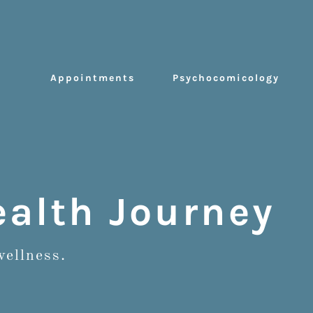
Appointments
Psychocomicology
alth Journey
wellness.