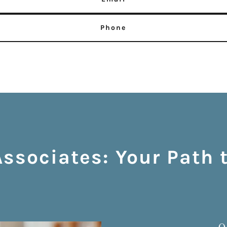
Phone
sociates: Your Path 