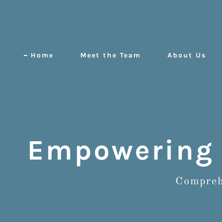
Home
Meet the Team
About Us
Empowering 
Comprehe