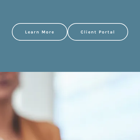
Learn More
Client Portal