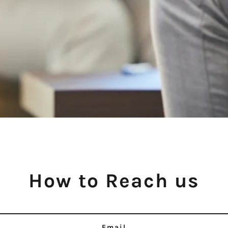
How to Reach us
Email